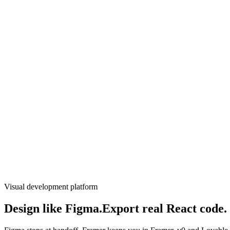
Visual development platform
Design like Figma.
Export real
React
code.