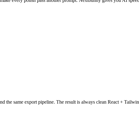
 make every polish pass another prompt. Nextbunny gives you AI speed
nd the same export pipeline. The result is always clean React + Tailwin