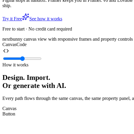
Figma stops at handoff. Framer keeps you in Framer. v0 and Lovable
ship.
Try it Free
See how it works
Free to start · No credit card required
nextbunny canvas view with responsive frames and property controls
Canvas
Code
How it works
Design. Import.
Or generate with
AI.
Every path flows through the same canvas, the same property panel, a
Canvas
Button
radius
full