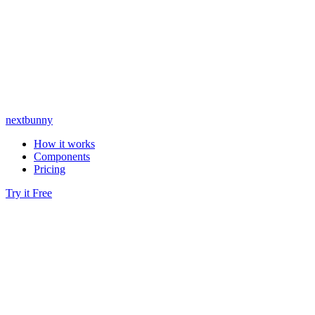
nextbunny
How it works
Components
Pricing
Try it Free